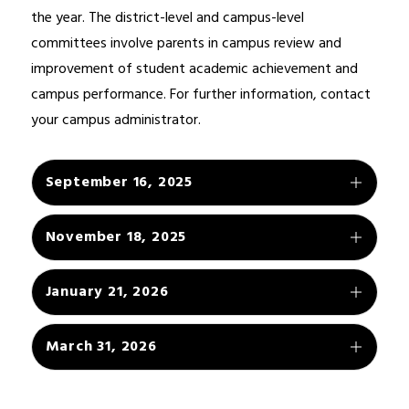
the year. The district-level and campus-level 
committees involve parents in campus review and 
improvement of student academic achievement and 
campus performance. For further information, contact 
your campus administrator.
September 16, 2025
November 18, 2025
January 21, 2026
March 31, 2026