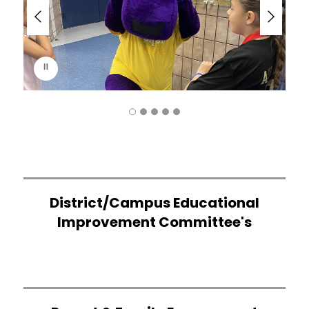
d
e
r
i
s
p
l
a
y
i
n
g
District/Campus Educational
Improvement Committee's