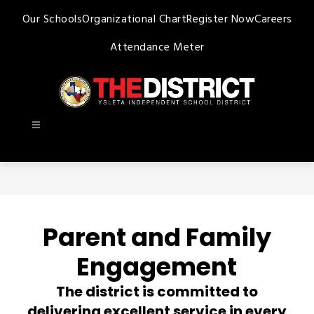
Skip
Our Schools
Organizational Chart
Register Now
Careers
to
content
Attendance Meter
Ysleta
ISD
-
Parent and Family
Engagement
The district is committed to
delivering excellent service in every