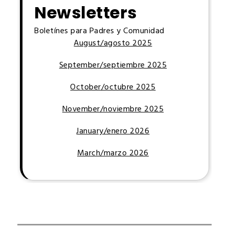
Newsletters
Boletínes para Padres y Comunidad
August/agosto 2025
September/septiembre 2025
October/octubre 2025
November/noviembre 2025
January/enero 2026
March/marzo 2026