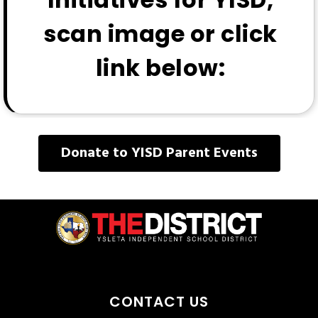
scan image or click
link below:
Donate to YISD Parent Events
CONTACT US