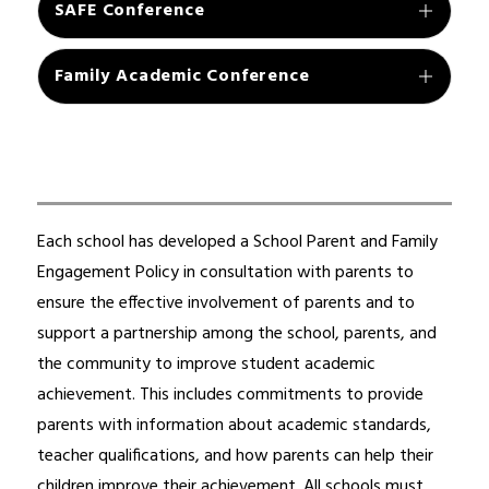
SAFE Conference
Family Academic Conference
Each school has developed a School Parent and Family 
Engagement Policy in consultation with parents to 
ensure the effective involvement of parents and to 
support a partnership among the school, parents, and 
the community to improve student academic 
achievement. This includes commitments to provide 
parents with information about academic standards, 
teacher qualifications, and how parents can help their 
children improve their achievement. All schools must 