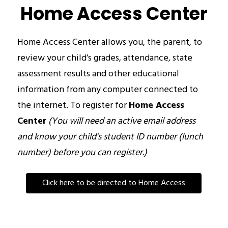
Home Access Center
Home Access Center allows you, the parent, to 
review your child’s grades, attendance, state 
assessment results and other educational 
information from any computer connected to 
the internet. To register for 
Home Access 
Center
(You will need an active email address 
and know your child’s student ID number (lunch 
number) before you can register.)
Click here to be directed to Home Access