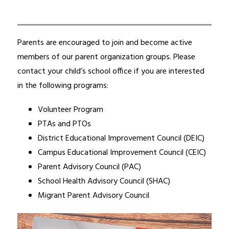
Parents are encouraged to join and become active 
members of our parent organization groups. Please 
contact your child’s school office if you are interested 
in the following programs:
Volunteer Program
PTAs and PTOs
District Educational Improvement Council (DEIC)
Campus Educational Improvement Council (CEIC)
Parent Advisory Council (PAC)
School Health Advisory Council (SHAC)
Migrant Parent Advisory Council