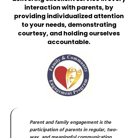
interaction with parents, by
providing individualized attention
to your needs, demonstrating
courtesy, and holding ourselves
accountable.
Parent and family engagement is the 
participation of parents in regular, two-
way, and meaningful communication 