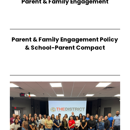
Parent & Family Engagement
Parent & Family Engagement Policy
& School-Parent Compact