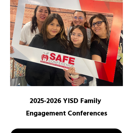
2025-2026 YISD Family 
Engagement Conferences