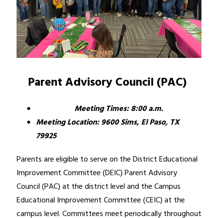
Parent Advisory Council (PAC) 
Meeting Times: 8:00 a.m.
Meeting Location: 9600 Sims, El Paso, TX             
79925
Parents are eligible to serve on the District Educational 
Improvement Committee (DEIC) Parent Advisory 
Council (PAC) at the district level and the Campus 
Educational Improvement Committee (CEIC) at the 
campus level. Committees meet periodically throughout 