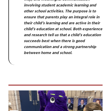
involving student academic learning and 
other school activities. The purpose is to 
ensure that parents play an integral role in 
their child’s learning and are active in their 
child’s education at school. Both experience 
and research tell us that a child’s education 
succeeds best when there is good 
communication and a strong partnership 
between home and school.
S
l
i