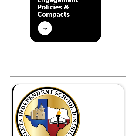
Engagement 
Policies & 
Compacts