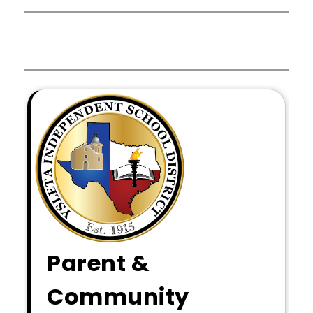
Parent &
Community