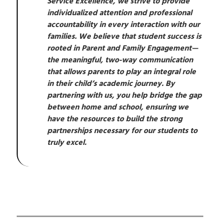
Service Excellence, we strive to provide 
individualized attention and professional 
accountability in every interaction with our 
families. We believe that student success is 
rooted in Parent and Family Engagement—
the meaningful, two-way communication 
that allows parents to play an integral role 
in their child’s academic journey. By 
partnering with us, you help bridge the gap 
between home and school, ensuring we 
have the resources to build the strong 
partnerships necessary for our students to 
truly excel.