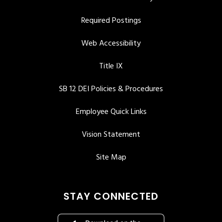
Required Postings
Web Accessibility
Title IX
SB 12 DEI Policies & Procedures
Employee Quick Links
Vision Statement
Site Map
STAY CONNECTED