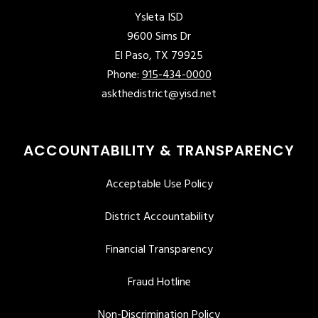
Ysleta ISD
9600 Sims Dr
El Paso, TX 79925
Phone:
915-434-0000
askthedistrict@yisd.net
ACCOUNTABILITY & TRANSPARENCY
Acceptable Use Policy
District Accountability
Financial Transparency
Fraud Hotline
Non-Discrimination Policy