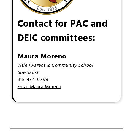
Contact for PAC and
DEIC committees:
Maura Moreno
Title I Parent & Community School
Specialist
915-434-0798
Email Maura Moreno