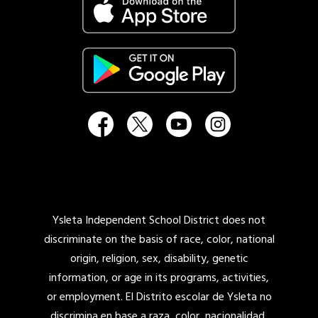
Ysleta Independent School District does not
discriminate on the basis of race, color, national
origin, religion, sex, disability, genetic
information, or age in its programs, activities,
or employment. El Distrito escolar de Ysleta no
discrimina en base a raza, color, nacionalidad,