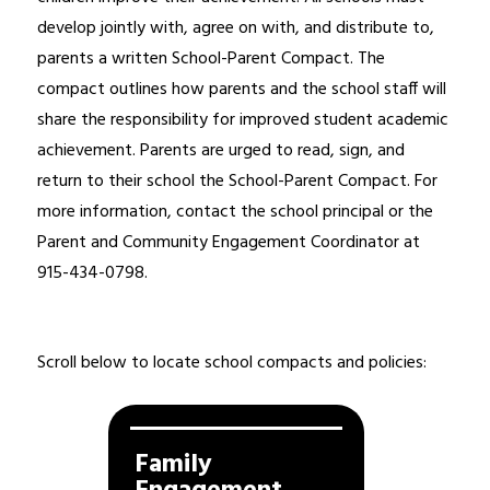
develop jointly with, agree on with, and distribute to, 
parents a written School-Parent Compact. The 
compact outlines how parents and the school staff will 
share the responsibility for improved student academic 
achievement. Parents are urged to read, sign, and 
return to their school the School-Parent Compact. For 
more information, contact the school principal or the 
Parent and Community Engagement Coordinator at 
915-434-0798.
Scroll below to locate school compacts and policies: 
Family 