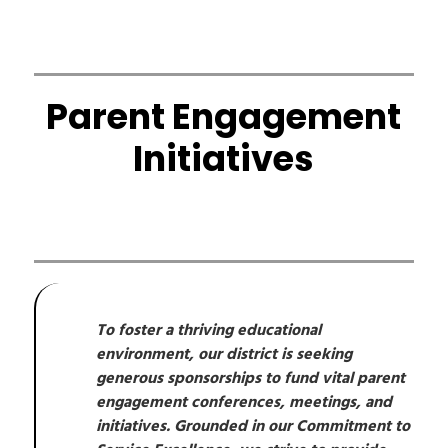
Parent Engagement
Initiatives
To foster a thriving educational 
environment, our district is seeking 
generous sponsorships to fund vital parent 
engagement conferences, meetings, and 
initiatives. Grounded in our Commitment to 