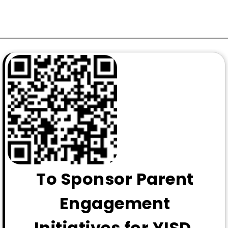
To Sponsor Parent
Engagement
Initiatives for YISD,