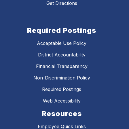
Get Directions
Required Postings
Acceptable Use Policy
District Accountability
Financial Transparency
Non-Discrimination Policy
Required Postings
Web Accessibility
Resources
Employee Quick Links