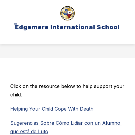
Skip
to
content
Edgemere International School
Click on the resource below to help support your 
child.
Helping Your Child Cope With Death
Sugerencias Sobre Cómo Lidiar con un Alumno 
que está de Luto