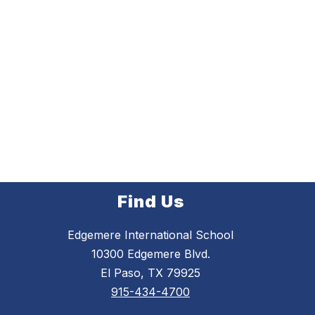
Find Us
Edgemere International School
10300 Edgemere Blvd.
El Paso, TX 79925
915-434-4700